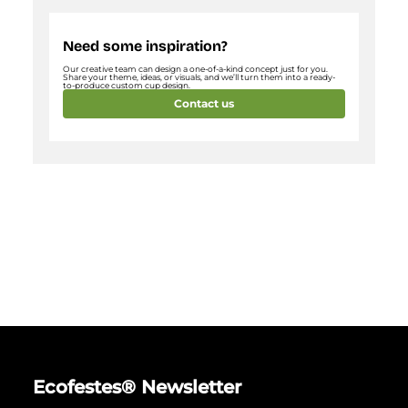
Need some inspiration?
Our creative team can design a one-of-a-kind concept just for you.
Share your theme, ideas, or visuals, and we’ll turn them into a ready-
to-produce custom cup design.
Contact us
Ecofestes® Newsletter