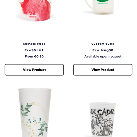
Custom cups
Custom cups
Eco90 IML
Eco Mug30
Price
Price
From €0.80
Available upon request
View Product
View Product