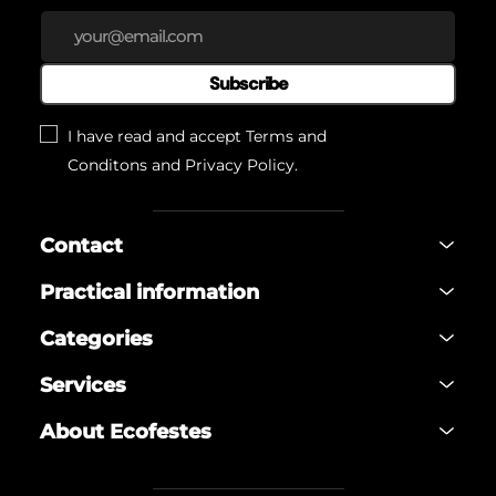
Subscribe
I have read and accept
Terms and
Conditons
and
Privacy Policy
.
Contact
Practical information
Categories
Services
About Ecofestes