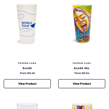
Custom cups
Custom cups
Eco50
Eco50 IML
Price
Price
From €0.45
From €0.54
View Product
View Product