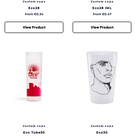
Custom cups
Custom cups
Eco28
Eco28 IML
Price
Price
From €0.34
From €0.47
View Product
View Product
Custom cups
Custom cups
Eco Tube30
Eco30