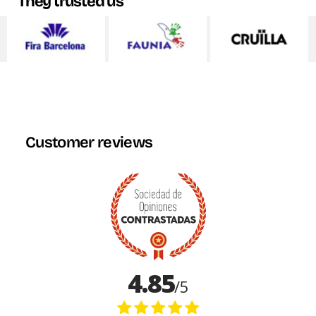
They trusted us
Customer reviews