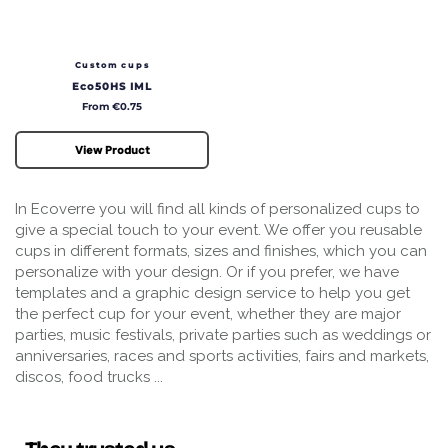
Custom cups
Eco50HS IML
Price
From €0.75
View Product
In Ecoverre you will find all kinds of personalized cups to
give a special touch to your event. We offer you reusable
cups in different formats, sizes and finishes, which you can
personalize with your design. Or if you prefer, we have
templates and a graphic design service to help you get
the perfect cup for your event, whether they are major
parties, music festivals, private parties such as weddings or
anniversaries, races and sports activities, fairs and markets,
discos, food trucks ...