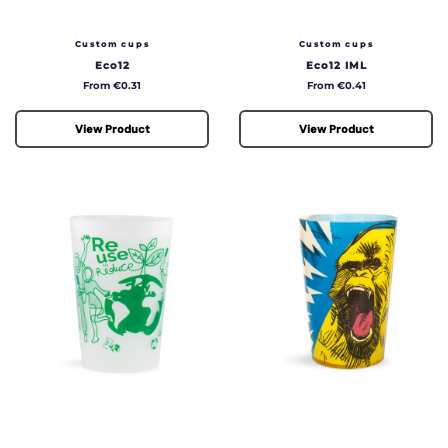
50cl
60cl
Custom cups
Custom cups
90cl
Eco12
Eco12 IML
Price
Price
From €0.31
From €0.41
View Product
View Product