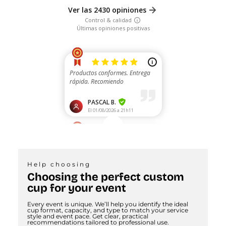
Help choosing
Choosing the perfect custom
cup for your event
Every event is unique. We’ll help you identify the ideal
cup format, capacity, and type to match your service
style and event pace. Get clear, practical
recommendations tailored to professional use.