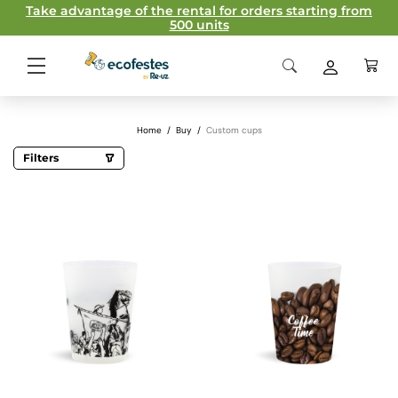
Take advantage of the rental for orders starting from
500 units
Home
/
Buy
/
Custom cups
Filters
Capacity
11,2 cl
12cl
28cl
30cl
33cl
40cl