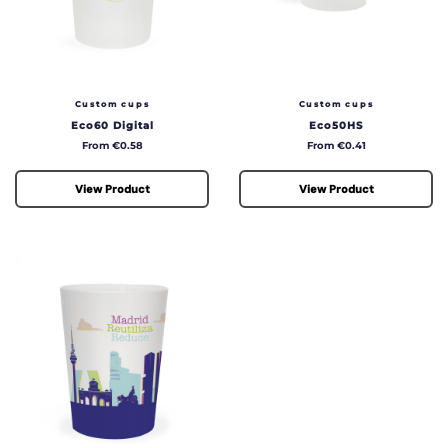
Custom cups
Custom cups
Eco60 Digital
Eco50HS
Price
Price
From €0.58
From €0.41
View Product
View Product