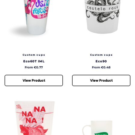
Custom cups
Custom cups
Eco60T IML
Eco90
Price
Price
From €0.77
From €0.48
View Product
View Product