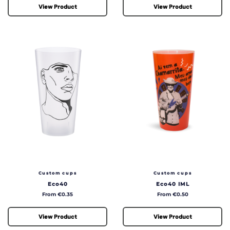
View Product
View Product
Custom cups
Custom cups
Eco40
Eco40 IML
Price
Price
From €0.35
From €0.50
View Product
View Product