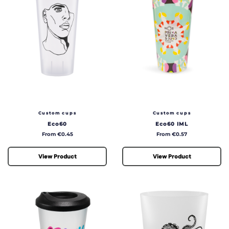
Custom cups
Custom cups
Eco60
Eco60 IML
Price
Price
From €0.45
From €0.57
View Product
View Product