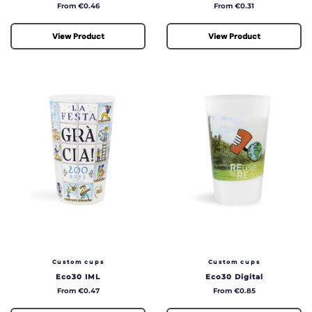
Price
Price
From €0.46
From €0.31
View Product
View Product
Custom cups
Custom cups
Eco30 IML
Eco30 Digital
Price
Price
From €0.47
From €0.85