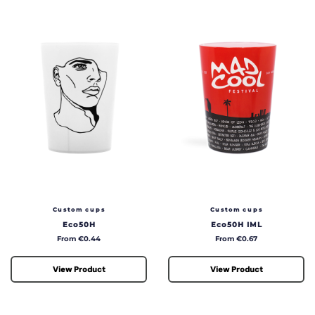
Custom cups
Custom cups
Eco50H
Eco50H IML
Price
Price
From €0.44
From €0.67
View Product
View Product