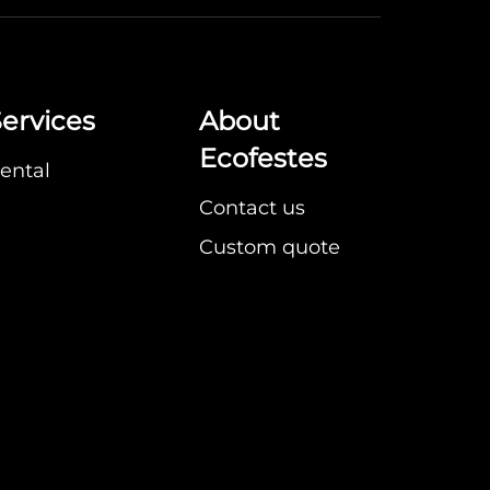
ervices
About
Ecofestes
ental
Contact us
Custom quote