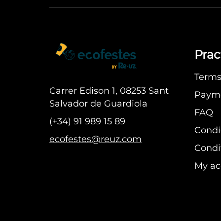
Prac
Terms 
Carrer Edison 1, 08253 Sant
Paym
Salvador de Guardiola
FAQ
(+34) 91 989 15 89
Condi
ecofestes@reuz.com
Condit
My ac