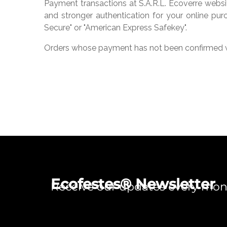
Payment transactions at S.A.R.L. Ecoverre websi
and stronger authentication for your online purc
Secure" or "American Express Safekey".
Orders whose payment has not been confirmed w
Ecofestes® Newsletter
Receive our updates every mo