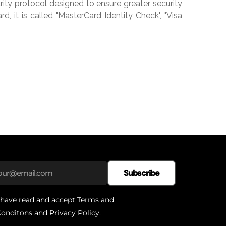
ity protocol designed to ensure greater security
, it is called "MasterCard Identity Check", "Visa
Subscribe
 have read and accept
Terms and
onditons
and
Privacy Policy
.