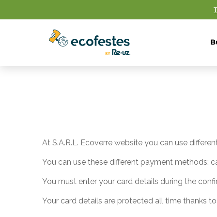
B
At S.A.R.L. Ecoverre website you can use differ
You can use these different payment methods: ca
You must enter your card details during the confi
Your card details are protected all time thanks to