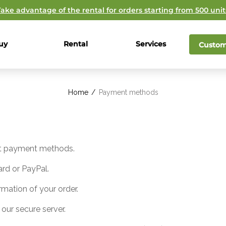
Take advantage of the rental for orders starting from 500 unit
uy
Rental
Services
Custom
Home
/
Payment methods
ent payment methods.
rd or PayPal.
rmation of your order.
 our secure server.