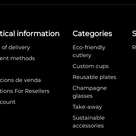
tical information
Categories
S
of delivery
Eco-friendly
R
cutlery
ent methods
Custom cups
Reusable plates
cions de venda
Champagne
ions For Resellers
glasses
count
Take-away
Sustainable
accessories