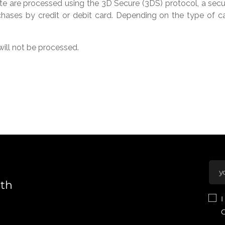
te are processed using the 3D Secure (3DS) protocol, a secur
hases by credit or debit card. Depending on the type of card
ill not be processed.
nth
I
C