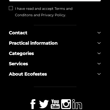
I have read and accept
Terms and
Conditons
and
Privacy Policy
.
Contact
Practical information
Categories
Services
About Ecofestes