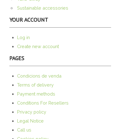
Sustainable accessories
YOUR ACCOUNT
Log in
Create new account
PAGES
Condicions de venda
Terms of delivery
Payment methods
Conditions For Resellers
Privacy policy
Legal Notice
Call us
Cookies policy