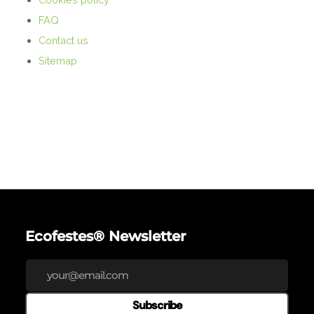
FAQ
Contact us
Sitemap
Ecofestes® Newsletter
Subscribe