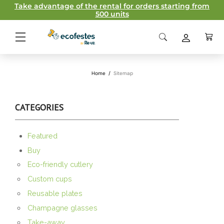
Take advantage of the rental for orders starting from
500 units
Home
/
Sitemap
CATEGORIES
Featured
Buy
Eco-friendly cutlery
Custom cups
Reusable plates
Champagne glasses
Take-away