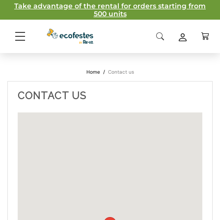
Take advantage of the rental for orders starting from
500 units
Home
/
Contact us
CONTACT US