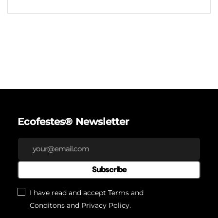
Ecofestes® Newsletter
Subscribe
I have read and accept
Terms and
Conditons
and
Privacy Policy
.