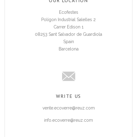
OUR LOCATION
Ecofestes
Polígon Industrial Salelles 2
Carrer Edison 1
08253 Sant Salvador de Guardiola
Spain
Barcelona
WRITE US
vente.ecoverre@reuz.com
info.ecoverre@reuz.com