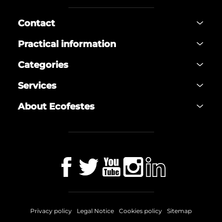
Contact
Practical information
Categories
Services
About Ecofestes
Privacy policy
Legal Notice
Cookies policy
Sitemap