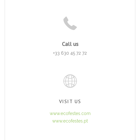
Call us
+33 630 45 72 72
VISIT US
www.ecofestes.com
www.ecofestes.pt