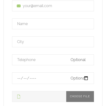
Optional
Optional
CHOOSE FILE