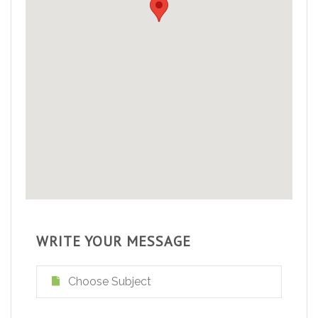
WRITE YOUR MESSAGE