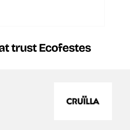
t trust Ecofestes