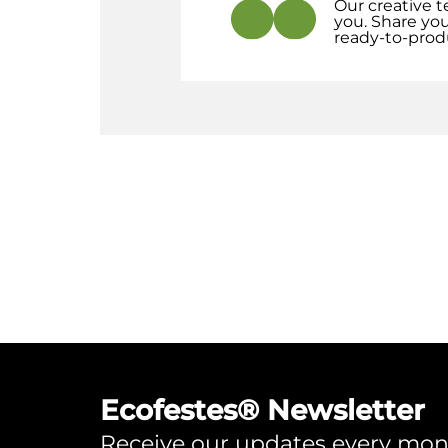
Our creative t
you. Share you
ready-to-prod
Ecofestes® Newsletter
Receive our updates every mo