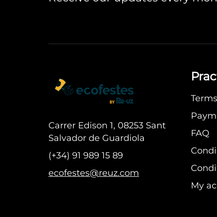
Prac
Terms 
Paym
Carrer Edison 1, 08253 Sant
FAQ
Salvador de Guardiola
Condi
(+34) 91 989 15 89
Condit
ecofestes@reuz.com
My ac