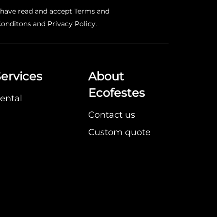
 have read and accept
Terms and
onditons
and
Privacy Policy
.
ervices
About
Ecofestes
ental
Contact us
Custom quote