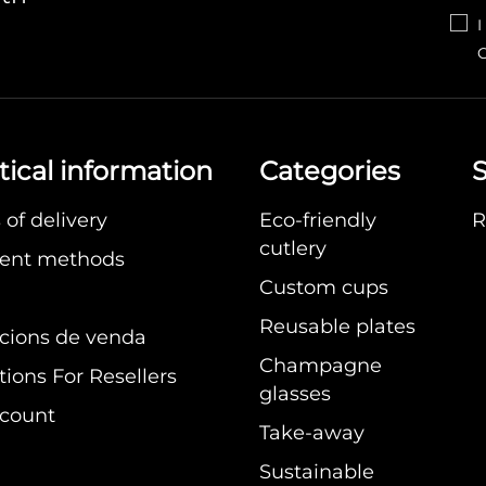
I
C
tical information
Categories
S
of delivery
Eco-friendly
R
cutlery
ent methods
Custom cups
Reusable plates
cions de venda
Champagne
ions For Resellers
glasses
count
Take-away
Sustainable