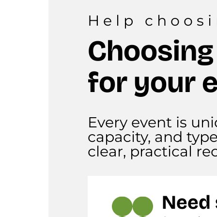
Help choos
Choosing
for your 
Every event is uni
capacity, and typ
clear, practical 
Need 