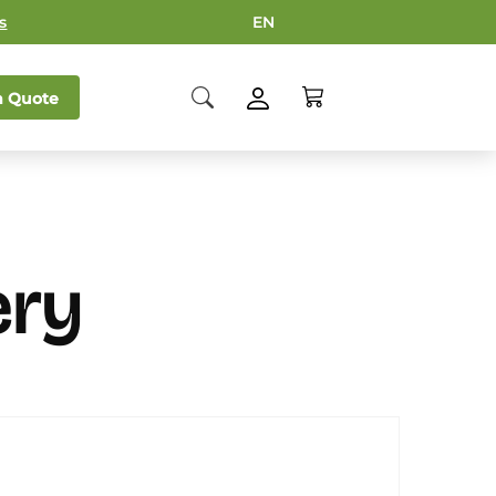
s
EN
 Quote
ery