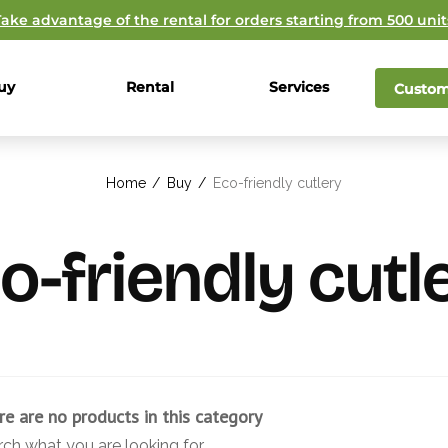
Take advantage of the rental for orders starting from 500 unit
uy
Rental
Services
Custom
Home
/
Buy
/
Eco-friendly cutlery
o-friendly cutl
re are no products in this category
rch what you are looking for