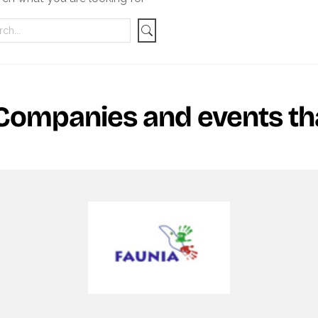
Companies and events tha