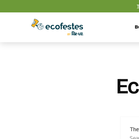
B
Ec
The
Sea