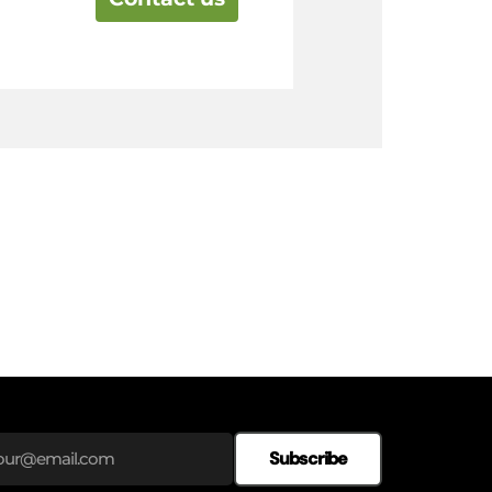
Subscribe