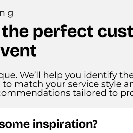
ing
 the perfect cus
event
que. We’ll help you identify th
e to match your service style a
recommendations tailored to pro
some inspiration?