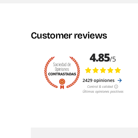
Customer reviews