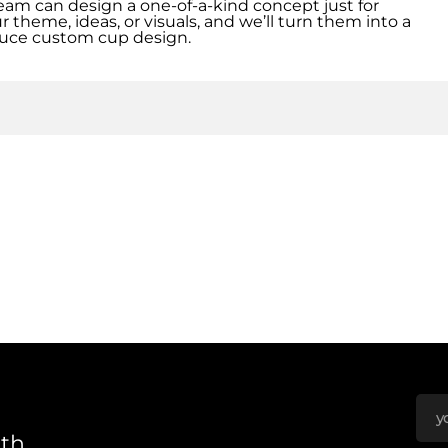
eam can design a one-of-a-kind concept just for
r theme, ideas, or visuals, and we’ll turn them into a
uce custom cup design.
nth