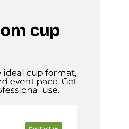
tom cup
e ideal cup format,
nd event pace. Get
fessional use.
Contact us